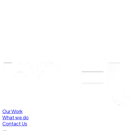
Our Work
What we do
Contact Us