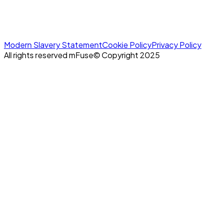
Modern Slavery Statement
Cookie Policy
Privacy Policy
All rights reserved mFuse© Copyright 2025