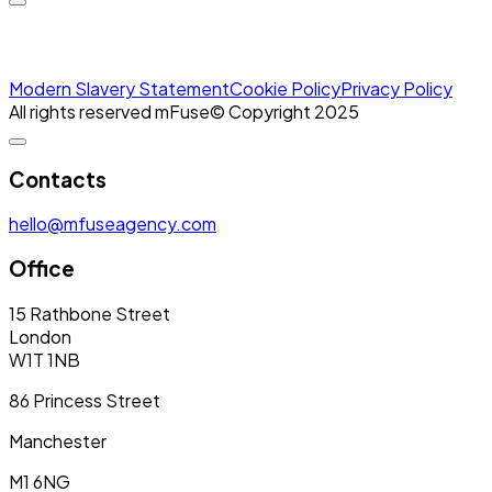
Modern Slavery Statement
Cookie Policy
Privacy Policy
All rights reserved mFuse© Copyright 2025
Contacts
hello@mfuseagency.com
Office
15 Rathbone Street
London
W1T 1NB
86 Princess Street
Manchester
M1 6NG