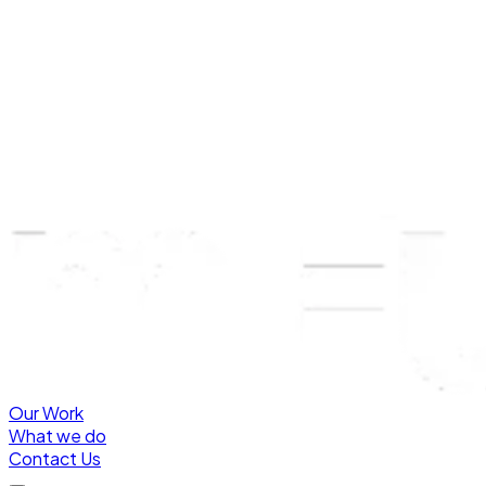
Our Work
What we do
Contact Us