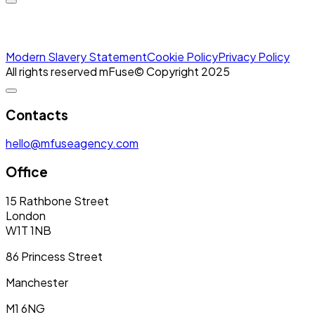
Modern Slavery Statement
Cookie Policy
Privacy Policy
All rights reserved mFuse© Copyright 2025
Contacts
hello@mfuseagency.com
Office
15 Rathbone Street
London
W1T 1NB
86 Princess Street
Manchester
M1 6NG