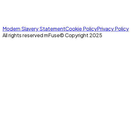
Modern Slavery Statement
Cookie Policy
Privacy Policy
All rights reserved mFuse© Copyright 2025